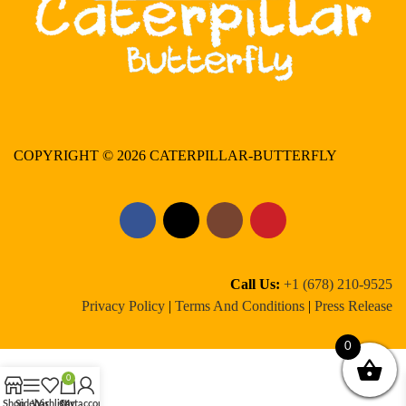
COPYRIGHT © 2026 CATERPILLAR-BUTTERFLY
Call Us:
+1 (678) 210-9525
Privacy Policy
|
Terms And Conditions
|
Press Release
0
0
Shop
Sidebar
Wishlist
Cart
My account