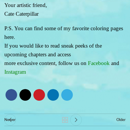
Your artistic friend,
Cate Caterpillar
P.S. You can find some of my favorite coloring pages
here.
If you would like to read sneak peeks of the
upcoming chapters and access
more exclusive content, follow us on
Facebook
and
Instagram
Newer
Older