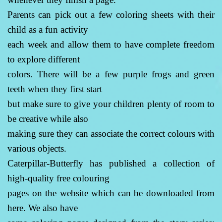
Parents can pick out a few coloring sheets with their
child as a fun activity
each week and allow them to have complete freedom
to explore different
colors. There will be a few purple frogs and green
teeth when they first start
but make sure to give your children plenty of room to
be creative while also
making sure they can associate the correct colours with
various objects.
Caterpillar-Butterfly has published a collection of
high-quality free colouring
pages on the website which can be downloaded from
here. We also have