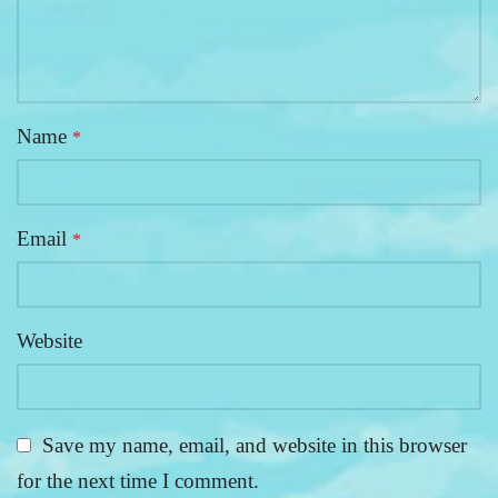
Name
*
Email
*
Website
Save my name, email, and website in this browser
for the next time I comment.