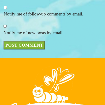
Notify me of follow-up comments by email.
Notify me of new posts by email.