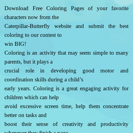
Download Free Coloring Pages of your favorite
characters now from the
Caterpillar-Butterfly website and submit the best
coloring to our contest to
win BIG!
Coloring is an activity that may seem simple to many
parents, but it plays a
crucial role in developing good motor and
coordination skills during a child’s
early years. Coloring is a great engaging activity for
children which can help
avoid excessive screen time, help them concentrate
better on tasks and
boost their sense of creativity and productivity
whenever they finish a page.