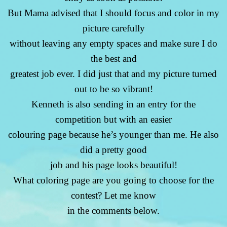
But Mama advised that I should focus and color in my
picture carefully
without leaving any empty spaces and make sure I do
the best and
greatest job ever. I did just that and my picture turned
out to be so vibrant!
Kenneth is also sending in an entry for the
competition but with an easier
colouring page because he’s younger than me. He also
did a pretty good
job and his page looks beautiful!
What coloring page are you going to choose for the
contest? Let me know
in the comments below.