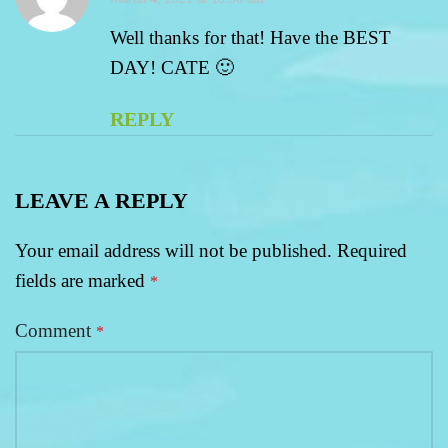
Well thanks for that! Have the BEST
DAY! CATE 🙂
REPLY
LEAVE A REPLY
Your email address will not be published.
Required
fields are marked
*
Comment
*