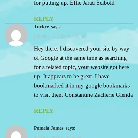
for putting up. Effie Jarad Seibold
REPLY
turkce
says:
February 15, 2021 at 4:30 pm
Hey there. I discovered your site by way
of Google at the same time as searching
for a related topic, your website got here
up. It appears to be great. I have
bookmarked it in my google bookmarks
to visit then. Constantine Zacherie Glenda
REPLY
Pamela James
says:
March 4, 2021 at 10:36 am