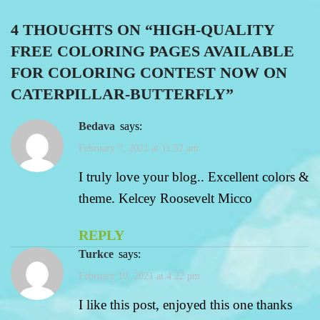
4 THOUGHTS ON “
HIGH-QUALITY
FREE COLORING PAGES AVAILABLE
FOR COLORING CONTEST NOW ON
CATERPILLAR-BUTTERFLY
”
bedava
says:
February 7, 2021 at 11:52 am
I truly love your blog.. Excellent colors &
theme. Kelcey Roosevelt Micco
REPLY
turkce
says:
February 10, 2021 at 4:22 pm
I like this post, enjoyed this one thanks