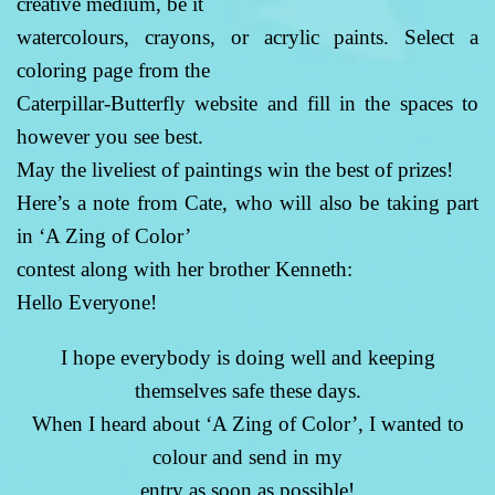
creative medium, be it
watercolours, crayons, or acrylic paints. Select a
coloring page from the
Caterpillar-Butterfly website and fill in the spaces to
however you see best.
May the liveliest of paintings win the best of prizes!
Here’s a note from Cate, who will also be taking part
in ‘A Zing of Color’
contest along with her brother Kenneth:
Hello Everyone!
I hope everybody is doing well and keeping
themselves safe these days.
When I heard about ‘A Zing of Color’, I wanted to
colour and send in my
entry as soon as possible!