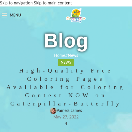
Skip to navigation
Skip to main content
MENU
Blog
Home
/
News
NEWS
High-Quality Free
Coloring Pages
Available for Coloring
Contest NOW on
Caterpillar-Butterfly
Pamela James
May 27, 2022
4