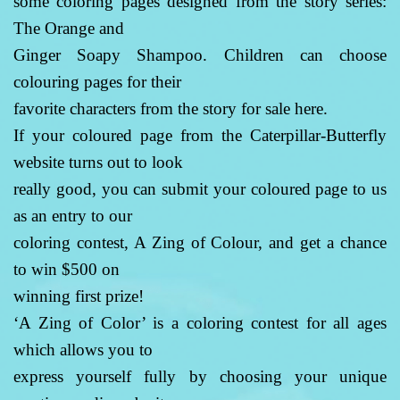
some coloring pages designed from the story series:
The Orange and
Ginger Soapy Shampoo. Children can choose
colouring pages for their
favorite characters from the story for sale here.
If your coloured page from the Caterpillar-Butterfly
website turns out to look
really good, you can submit your coloured page to us
as an entry to our
coloring contest, A Zing of Colour, and get a chance
to win $500 on
winning first prize!
‘A Zing of Color’ is a coloring contest for all ages
which allows you to
express yourself fully by choosing your unique