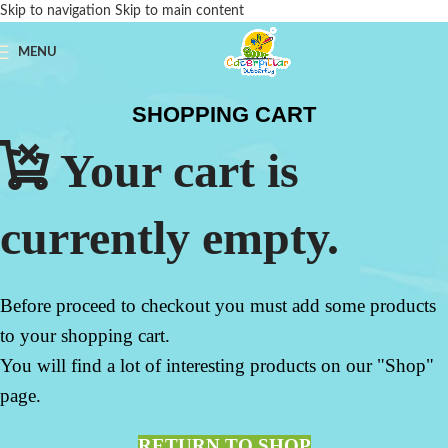
Skip to navigation
Skip to main content
MENU
SHOPPING CART
Your cart is
currently empty.
Before proceed to checkout you must add some products
to your shopping cart.
You will find a lot of interesting products on our "Shop"
page.
RETURN TO SHOP