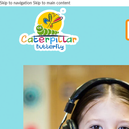
Skip to navigation
Skip to main content