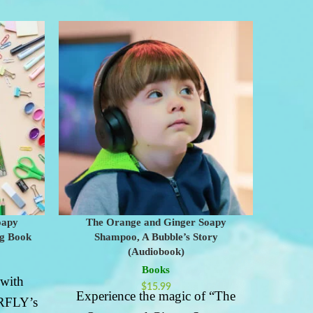
oapy
The Orange and Ginger Soapy
The
ng Book
Shampoo, A Bubble’s Story
Shampoo
(Audiobook)
Books
 with
$
15.99
Experience the magic of “The
Emb
FLY’s