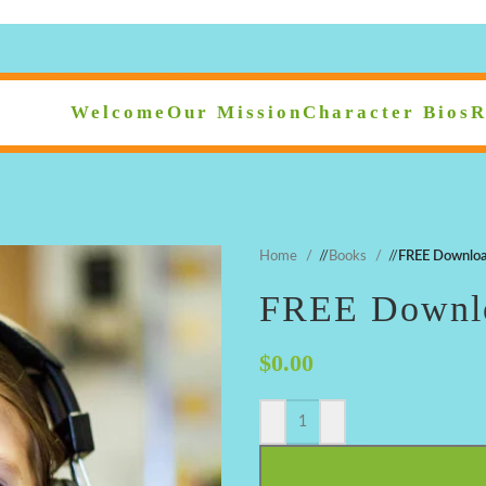
Welcome
Our Mission
Character Bios
R
Home
/
Books
/
FREE Downloa
FREE Downlo
$
0.00