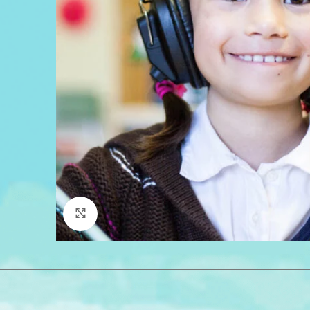
Click to enlarge