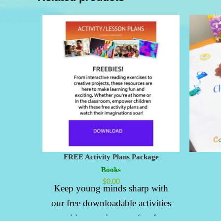
FREE Activity Plans Package
Books
$
0.00
Keep young minds sharp with
our free downloadable activities
and lesson plans, perfect for