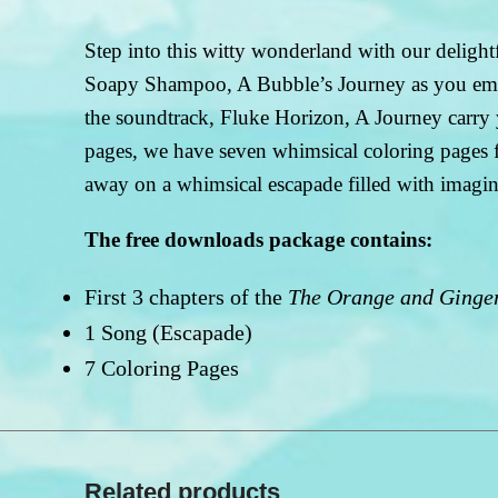
Step into this witty wonderland with our delig
Soapy Shampoo, A Bubble’s Journey as you embar
the soundtrack, Fluke Horizon, A Journey carry 
pages, we have seven whimsical coloring pages fea
away on a whimsical escapade filled with imaginat
The free downloads package contains:
First 3 chapters of the
The Orange and Ginger
1 Song (Escapade)
7 Coloring Pages
Related products