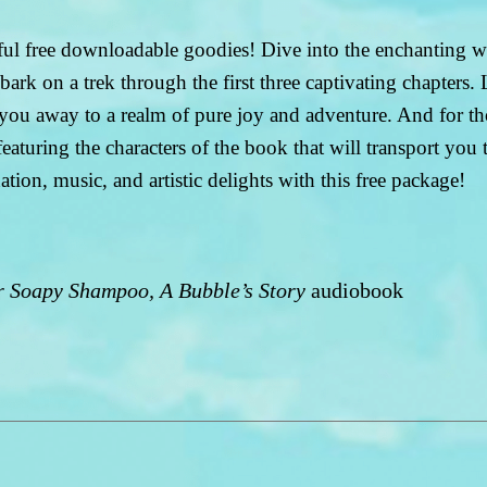
htful free downloadable goodies! Dive into the enchanting
k on a trek through the first three captivating chapters
you away to a realm of pure joy and adventure. And for th
turing the characters of the book that will transport you to
ion, music, and artistic delights with this free package!
 Soapy Shampoo, A Bubble’s Story
audiobook