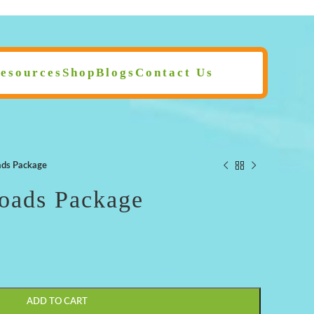
esources
Shop
Blogs
Contact Us
ds Package
ads Package
ADD TO CART