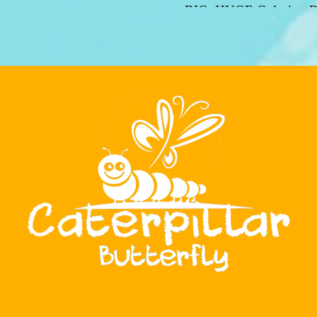
BIG, HUGE Coloring B
With over 200 pages 
mesmerizing illustrations
your imagination