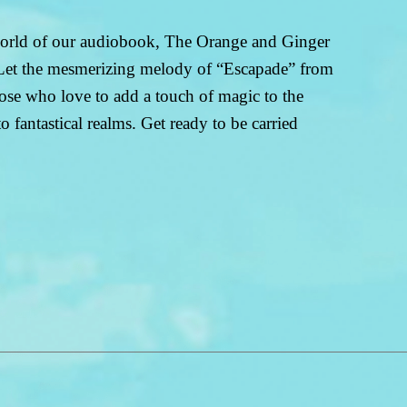
 world of our audiobook, The Orange and Ginger
. Let the mesmerizing melody of “Escapade” from
ose who love to add a touch of magic to the
 fantastical realms. Get ready to be carried