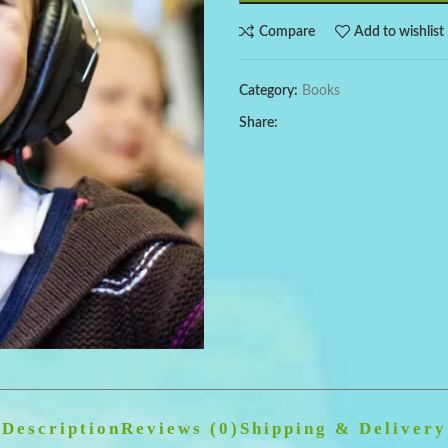
Compare
Add to wishlist
Category:
Books
Share:
Description
Reviews (0)
Shipping & Delivery