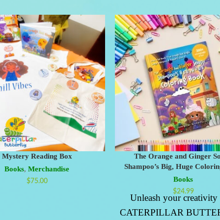
Mystery Reading Box
The Orange and Ginger S
Shampoo’s Big, Huge Colori
Books
,
Merchandise
Books
$
75.00
$
24.99
Unleash your creativity
CATERPILLAR BUTTER